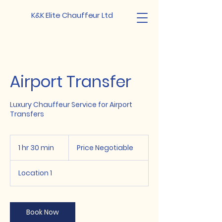
K&K Elite Chauffeur Ltd
Airport Transfer
Luxury Chauffeur Service for Airport
Transfers
Price
Negotiable
1 hr 30 min
1
Price Negotiable
h
3
Location 1
0
m
i
n
Book Now