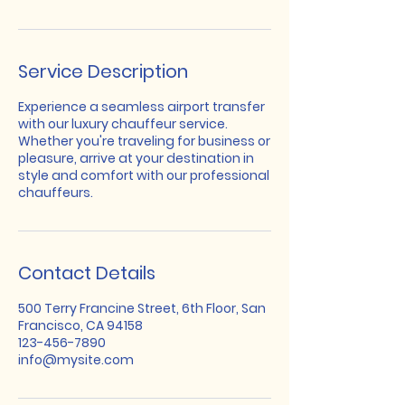
Service Description
Experience a seamless airport transfer
with our luxury chauffeur service.
Whether you're traveling for business or
pleasure, arrive at your destination in
style and comfort with our professional
chauffeurs.
Contact Details
500 Terry Francine Street, 6th Floor, San
Francisco, CA 94158
123-456-7890
info@mysite.com