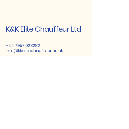
K&K Elite Chauffeur Ltd
+44 7957 023282
info@kkelitechauffeur.co.uk
23 Haycroft Gardens, London,
NW10 3BJ, UK
Stay Connected
with Us